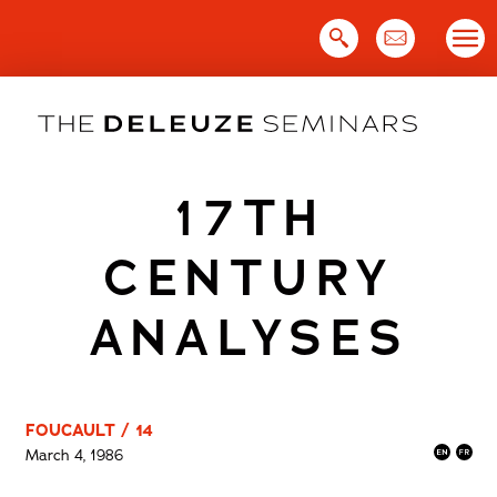
Skip
to
content
17TH
CENTURY
ANALYSES
FOUCAULT / 14
March 4, 1986