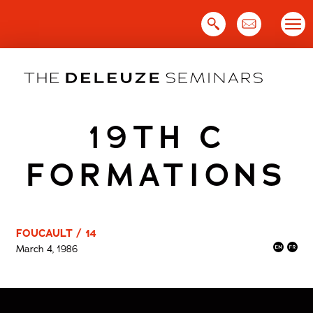
Skip
to
content
19TH C
FORMATIONS
FOUCAULT / 14
March 4, 1986