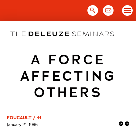
Skip
to
content
A FORCE
AFFECTING
OTHERS
FOUCAULT / 11
January 21, 1986