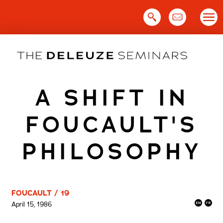
Skip
to
content
A SHIFT IN
FOUCAULT'S
PHILOSOPHY
FOUCAULT / 19
April 15, 1986