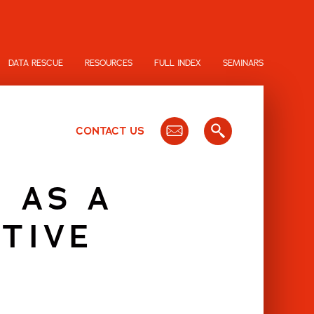
DATA RESCUE
RESOURCES
FULL INDEX
SEMINARS
CONTACT US
 AS A
TIVE