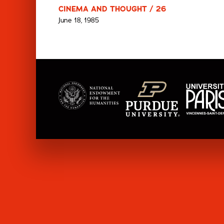
CINEMA AND THOUGHT / 26
June 18, 1985