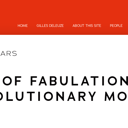
HOME
GILLES DELEUZE
ABOUT THIS SITE
PEOPLE
 OF FABULATION
OLUTIONARY MO