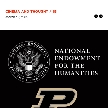
CINEMA AND THOUGHT / 15
March 12, 1985