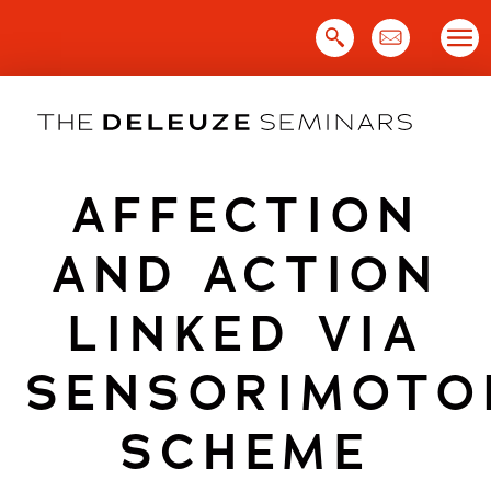
Skip
to
content
AFFECTION
AND ACTION
LINKED VIA
SENSORIMOTO
SCHEME