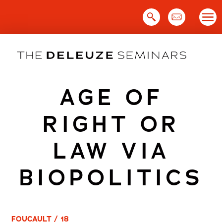
Skip
to
content
AGE OF
RIGHT OR
LAW VIA
BIOPOLITICS
FOUCAULT / 18