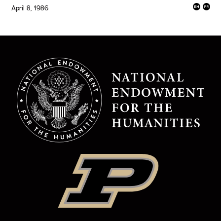
April 8, 1986