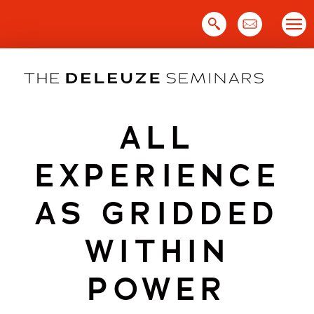
Skip
to
content
ALL
EXPERIENCE
AS GRIDDED
WITHIN
POWER