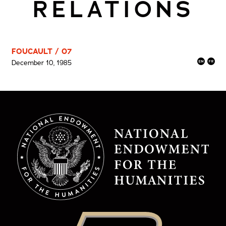
RELATIONS
FOUCAULT / 07
December 10, 1985