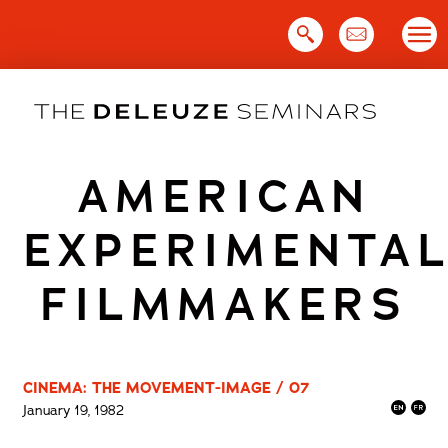
Skip
to
content
AMERICAN
EXPERIMENTA
FILMMAKERS
CINEMA: THE MOVEMENT-IMAGE / 07
January 19, 1982