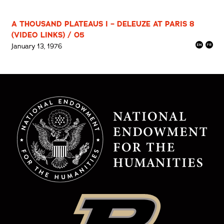
A THOUSAND PLATEAUS I – DELEUZE AT PARIS 8
(VIDEO LINKS) / 05
January 13, 1976