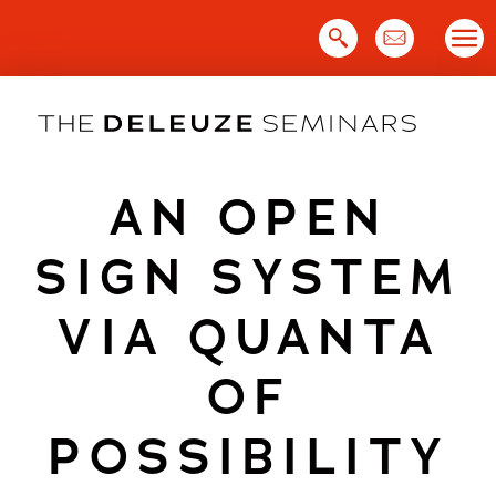
Skip
to
content
AN OPEN
SIGN SYSTEM
VIA QUANTA
OF
POSSIBILITY