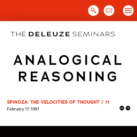
Skip
to
content
ANALOGICAL
REASONING
SPINOZA: THE VELOCITIES OF THOUGHT / 11
February 17, 1981