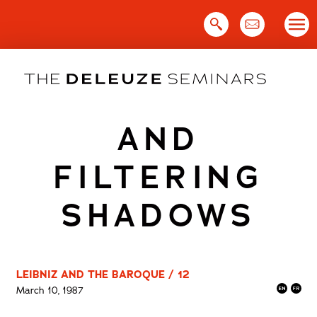
Skip
to
content
AND
FILTERING
SHADOWS
LEIBNIZ AND THE BAROQUE / 12
March 10, 1987