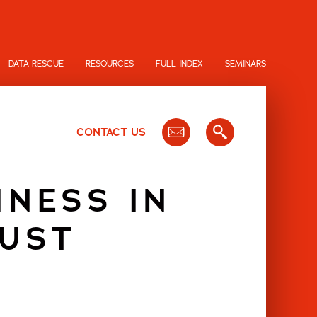
DATA RESCUE
RESOURCES
FULL INDEX
SEMINARS
CONTACT US
INESS IN
OUST