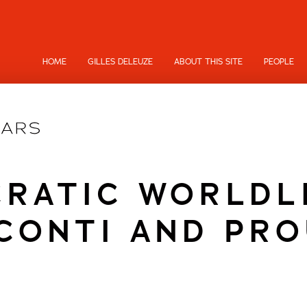
HOME
GILLES DELEUZE
ABOUT THIS SITE
PEOPLE
RATIC WORLDL
CONTI AND PR