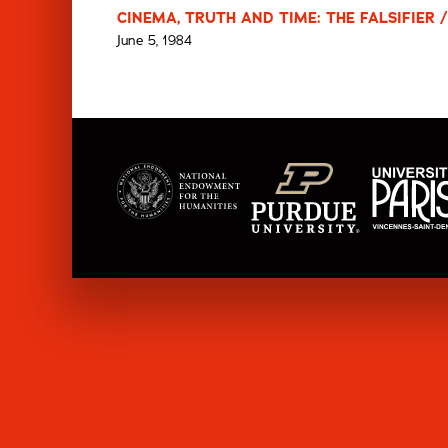
CINEMA, TRUTH AND TIME: THE FALSIFIER /
June 5, 1984