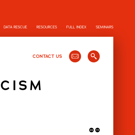
DATA RESCUE
RESOURCES
FULL INDEX
SEMINARS
CONTACT US
ICISM