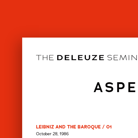
Skip
to
content
ASPE
LEIBNIZ AND THE BAROQUE / 01
October 28, 1986