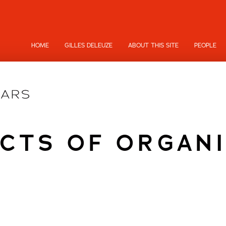
HOME
GILLES DELEUZE
ABOUT THIS SITE
PEOPLE
CTS OF ORGAN