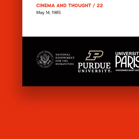
CINEMA AND THOUGHT / 22
May 14, 1985