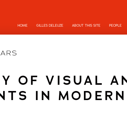
HOME
GILLES DELEUZE
ABOUT THIS SITE
PEOPLE
Y OF VISUAL A
NTS IN MODERN