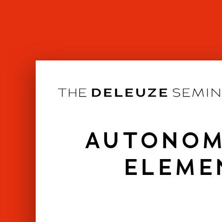
Skip
to
content
AUTONOM
ELEME