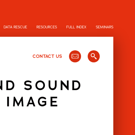
DATA RESCUE
RESOURCES
FULL INDEX
SEMINARS
CONTACT US
ND SOUND
 IMAGE