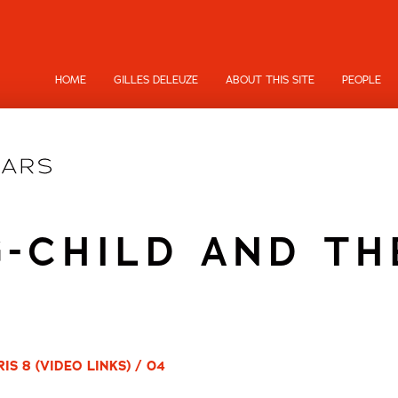
HOME
GILLES DELEUZE
ABOUT THIS SITE
PEOPLE
-CHILD AND TH
S 8 (VIDEO LINKS) / 04