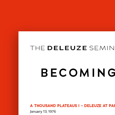
Skip
to
content
BECOMING
A THOUSAND PLATEAUS I – DELEUZE AT PARI
January 13, 1976