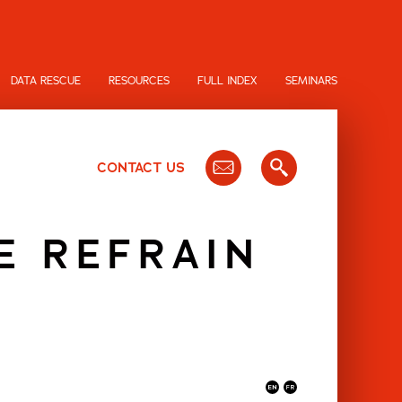
DATA RESCUE
RESOURCES
FULL INDEX
SEMINARS
CONTACT US
E REFRAIN