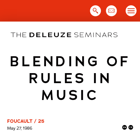
Skip
to
content
BLENDING OF
RULES IN
MUSIC
FOUCAULT / 25
May 27, 1986