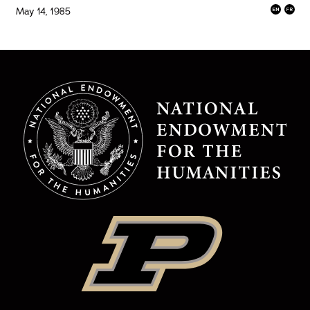
May 14, 1985