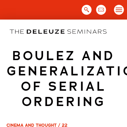
Skip
to
content
BOULEZ AND
GENERALIZATI
OF SERIAL
ORDERING
CINEMA AND THOUGHT / 22