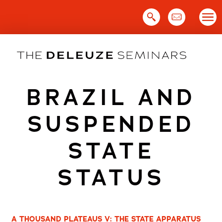
Skip
to
content
BRAZIL AND
SUSPENDED
STATE
STATUS
A THOUSAND PLATEAUS V: THE STATE APPARATUS