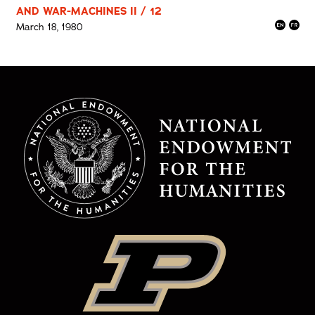
AND WAR-MACHINES II / 12
March 18, 1980