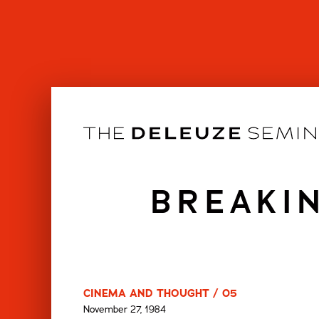
Skip
to
content
BREAKI
CINEMA AND THOUGHT / 05
November 27, 1984