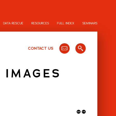
DATA RESCUE
RESOURCES
FULL INDEX
SEMINARS
CONTACT US
 IMAGES