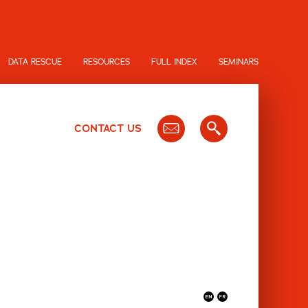
DATA RESCUE
RESOURCES
FULL INDEX
SEMINARS
CONTACT US