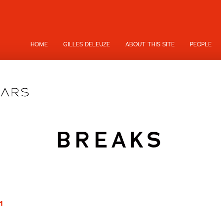
HOME
GILLES DELEUZE
ABOUT THIS SITE
PEOPLE
BREAKS
1