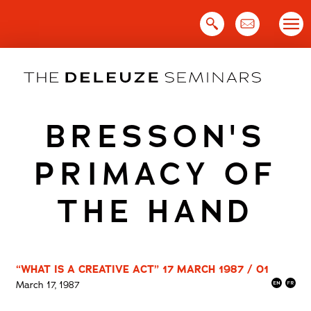
Skip
to
content
BRESSON'S
PRIMACY OF
THE HAND
“WHAT IS A CREATIVE ACT” 17 MARCH 1987 / 01
March 17, 1987