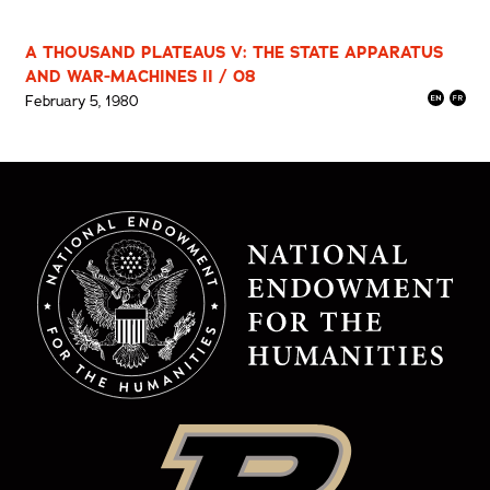
A THOUSAND PLATEAUS V: THE STATE APPARATUS
AND WAR-MACHINES II / 08
February 5, 1980