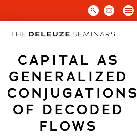
Skip
to
content
CAPITAL AS
GENERALIZED
CONJUGATION
OF DECODED
FLOWS