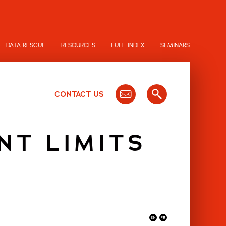
DATA RESCUE
RESOURCES
FULL INDEX
SEMINARS
CONTACT US
NT LIMITS