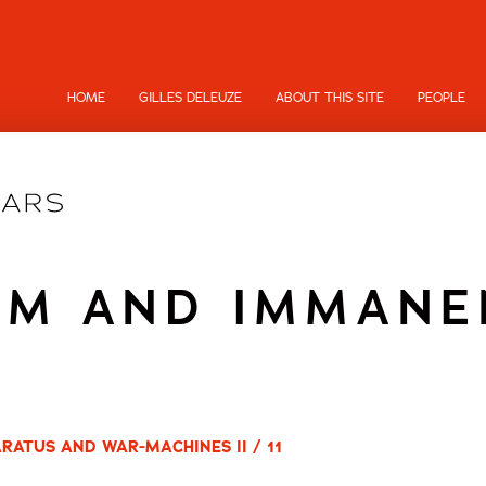
HOME
GILLES DELEUZE
ABOUT THIS SITE
PEOPLE
SM AND IMMANE
RATUS AND WAR-MACHINES II / 11