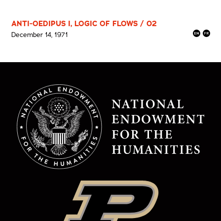
ANTI-OEDIPUS I, LOGIC OF FLOWS / 02
December 14, 1971