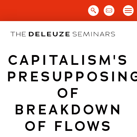
Skip
to
content
CAPITALISM'S
PRESUPPOSIN
OF
BREAKDOWN
OF FLOWS