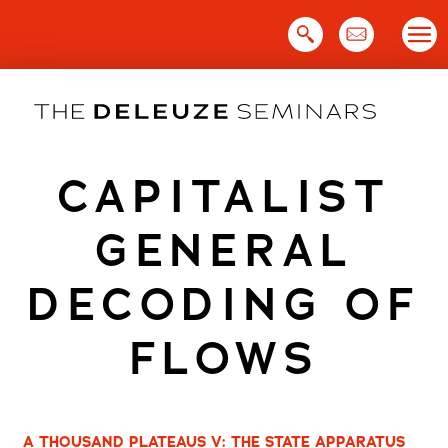
Skip
to
content
CAPITALIST
GENERAL
DECODING OF
FLOWS
A THOUSAND PLATEAUS V: THE STATE APPARATUS