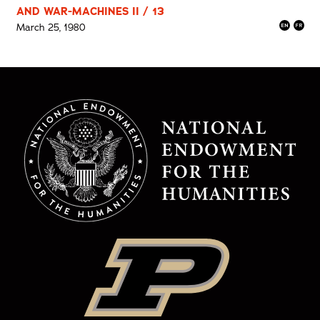
AND WAR-MACHINES II / 13
March 25, 1980