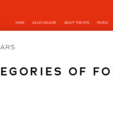
HOME
GILLES DELEUZE
ABOUT THIS SITE
PEOPLE
EGORIES OF F