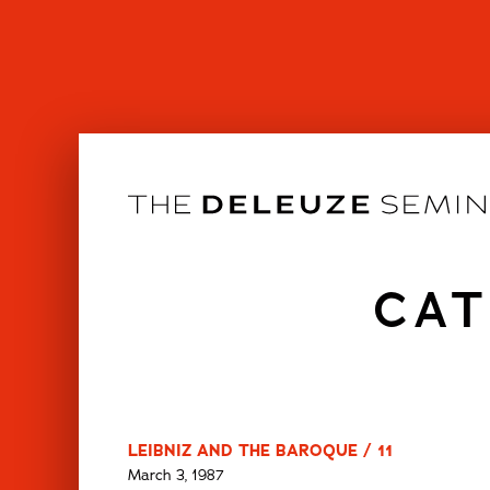
Skip
to
content
CAT
LEIBNIZ AND THE BAROQUE / 11
March 3, 1987