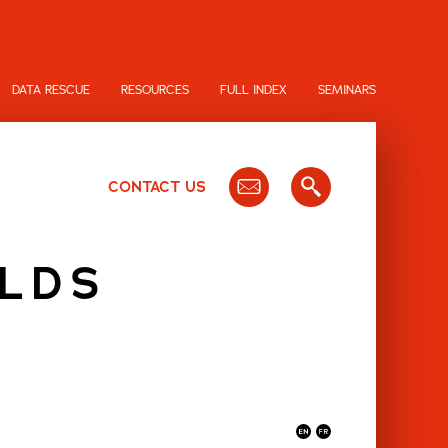
DATA RESCUE
RESOURCES
FULL INDEX
SEMINARS
CONTACT US
OLDS