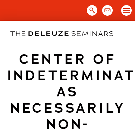
Skip
to
content
CENTER OF
INDETERMINAT
AS
NECESSARILY
NON-