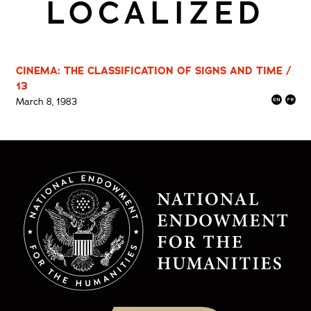
LOCALIZED
CINEMA: THE CLASSIFICATION OF SIGNS AND TIME /
13
March 8, 1983