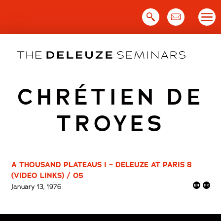
Skip
to
content
CHRÉTIEN DE
TROYES
A THOUSAND PLATEAUS I – DELEUZE AT PARIS 8
(VIDEO LINKS) / 05
January 13, 1976