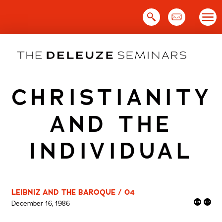
Skip
to
content
CHRISTIANITY
AND THE
INDIVIDUAL
LEIBNIZ AND THE BAROQUE / 04
December 16, 1986