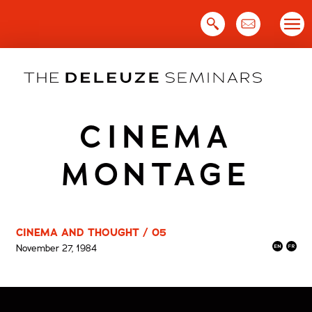
Skip
to
content
CINEMA
MONTAGE
CINEMA AND THOUGHT / 05
November 27, 1984