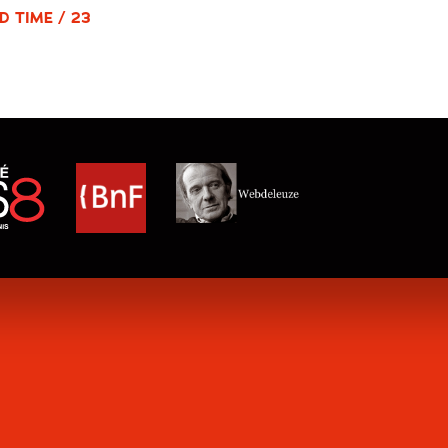
D TIME / 23