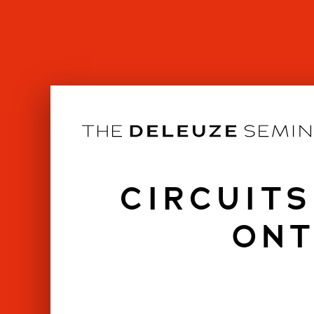
Skip
to
content
CIRCUITS
ONT