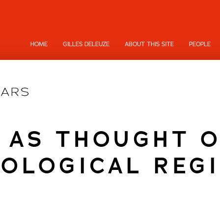
HOME
GILLES DELEUZE
ABOUT THIS SITE
PEOPLE
 AS THOUGHT 
OLOGICAL REG