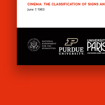
CINEMA: THE CLASSIFICATION OF SIGNS AN
June 7, 1983