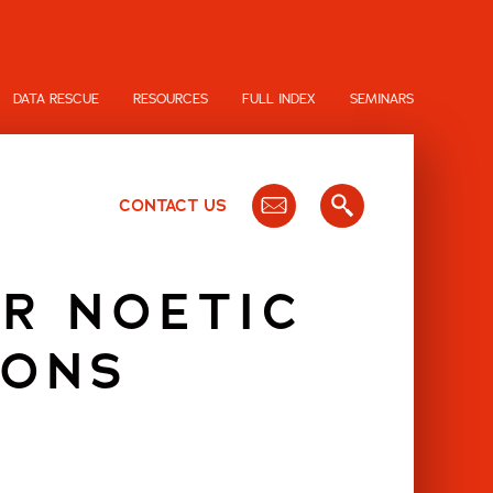
DATA RESCUE
RESOURCES
FULL INDEX
SEMINARS
CONTACT US
OR NOETIC
IONS