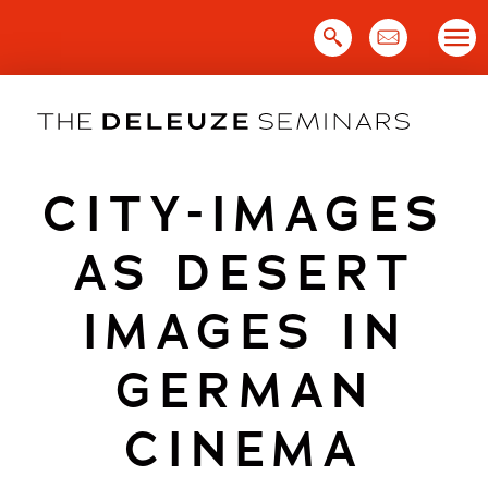
Skip
to
content
CITY-IMAGES
AS DESERT
IMAGES IN
GERMAN
CINEMA