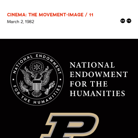
CINEMA: THE MOVEMENT-IMAGE / 11
March 2, 1982