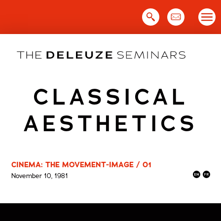
Skip
to
content
CLASSICAL
AESTHETICS
CINEMA: THE MOVEMENT-IMAGE / 01
November 10, 1981