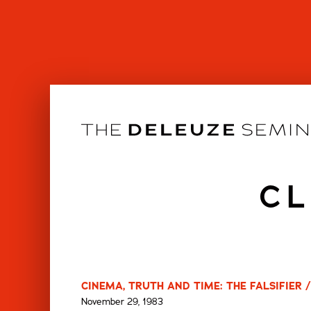
Skip
to
content
CL
CINEMA, TRUTH AND TIME: THE FALSIFIER 
November 29, 1983