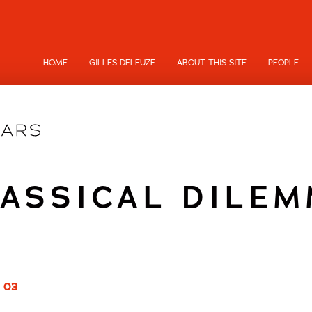
HOME
GILLES DELEUZE
ABOUT THIS SITE
PEOPLE
ASSICAL DILE
/ 03