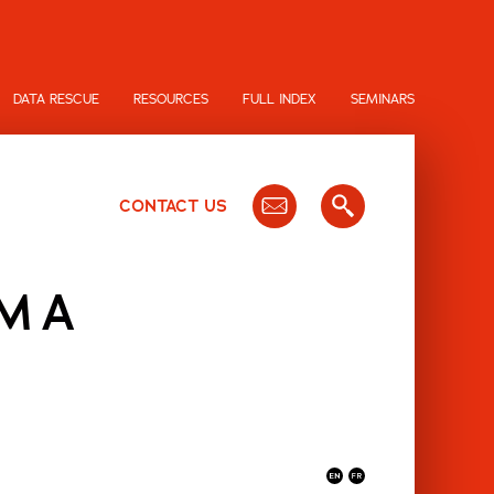
DATA RESCUE
RESOURCES
FULL INDEX
SEMINARS
CONTACT US
MMA