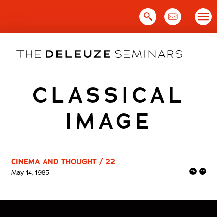
Skip
to
content
CLASSICAL
IMAGE
CINEMA AND THOUGHT / 22
May 14, 1985