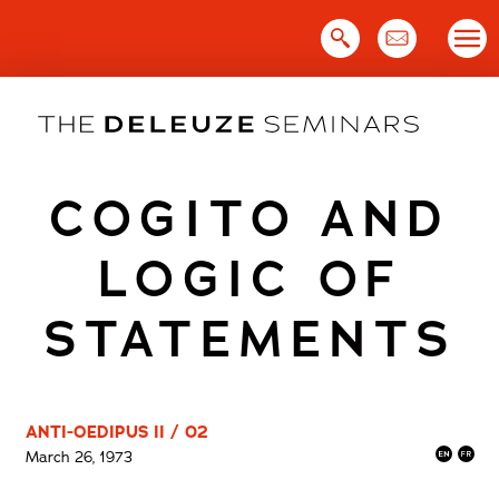
Skip
to
content
COGITO AND
LOGIC OF
STATEMENTS
ANTI-OEDIPUS II / 02
March 26, 1973