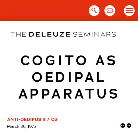
Skip
to
content
COGITO AS
OEDIPAL
APPARATUS
ANTI-OEDIPUS II / 02
March 26, 1973