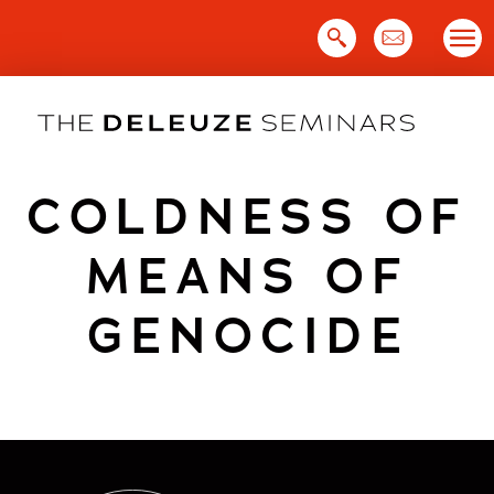
Skip
to
content
COLDNESS OF
MEANS OF
GENOCIDE