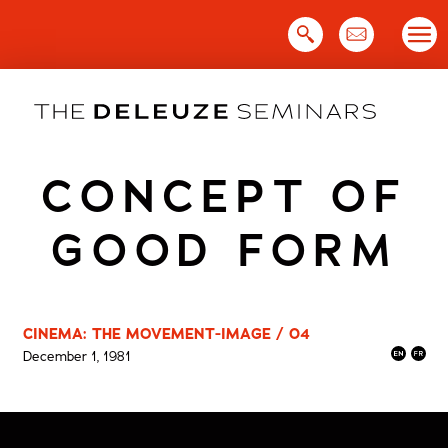
Skip
to
content
CONCEPT OF
GOOD FORM
CINEMA: THE MOVEMENT-IMAGE / 04
December 1, 1981