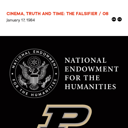
CINEMA, TRUTH AND TIME: THE FALSIFIER / 08
January 17, 1984