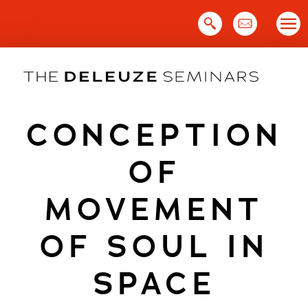
Skip
to
content
CONCEPTION
OF
MOVEMENT
OF SOUL IN
SPACE