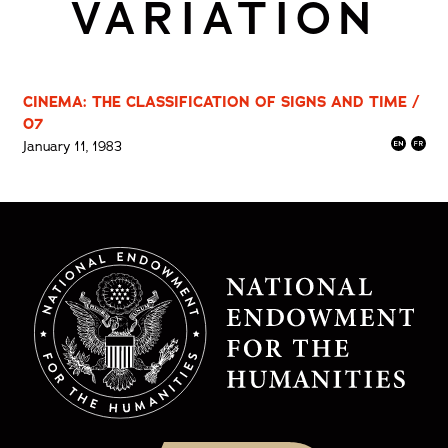
VARIATION
CINEMA: THE CLASSIFICATION OF SIGNS AND TIME /
07
January 11, 1983