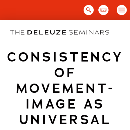
Skip
to
content
CONSISTENCY
OF
MOVEMENT-
IMAGE AS
UNIVERSAL