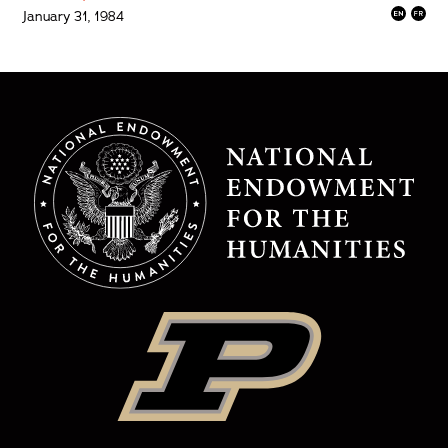
January 31, 1984