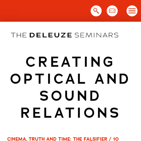
Skip
to
content
CREATING
OPTICAL AND
SOUND
RELATIONS
CINEMA, TRUTH AND TIME: THE FALSIFIER / 10