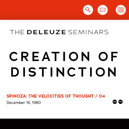
Skip
to
content
CREATION OF
DISTINCTION
SPINOZA: THE VELOCITIES OF THOUGHT / 04
December 16, 1980