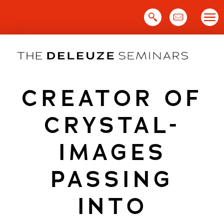
Skip
to
content
CREATOR OF
CRYSTAL-
IMAGES
PASSING
INTO