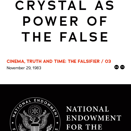
CRYSTAL AS
POWER OF
THE FALSE
CINEMA, TRUTH AND TIME: THE FALSIFIER / 03
November 29, 1983