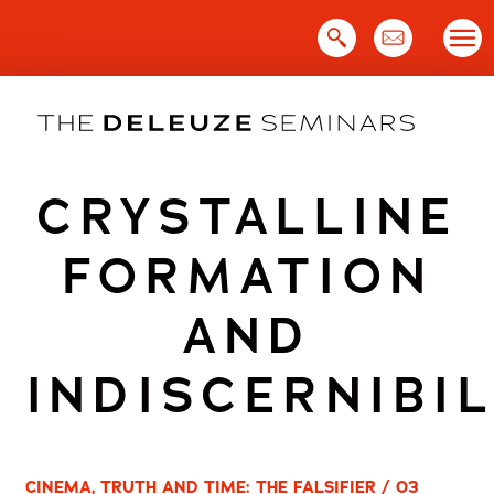
Skip
to
content
CRYSTALLINE
FORMATION
AND
INDISCERNIBIL
CINEMA, TRUTH AND TIME: THE FALSIFIER / 03