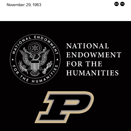
November 29, 1983