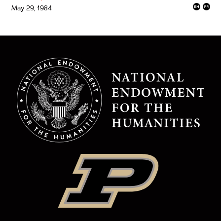
May 29, 1984