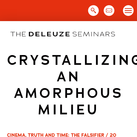
Skip
to
content
CRYSTALLIZIN
AN
AMORPHOUS
MILIEU
CINEMA, TRUTH AND TIME: THE FALSIFIER / 20