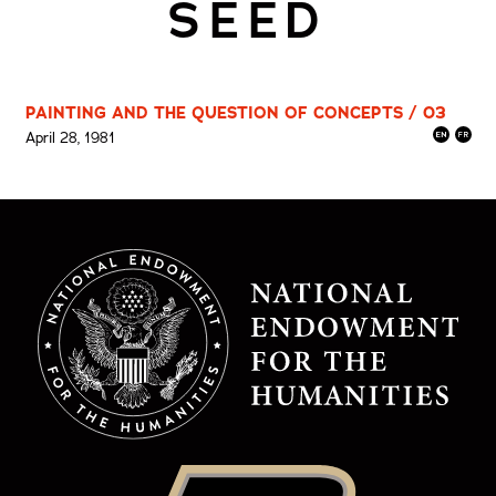
SEED
PAINTING AND THE QUESTION OF CONCEPTS / 03
April 28, 1981