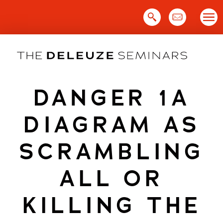
Skip
to
content
DANGER 1A
DIAGRAM AS
SCRAMBLING
ALL OR
KILLING THE