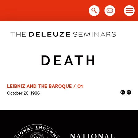
Skip
to
content
DEATH
LEIBNIZ AND THE BAROQUE / 01
October 28, 1986