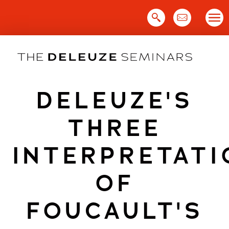
Skip
to
content
DELEUZE'S
THREE
INTERPRETATI
OF
FOUCAULT'S