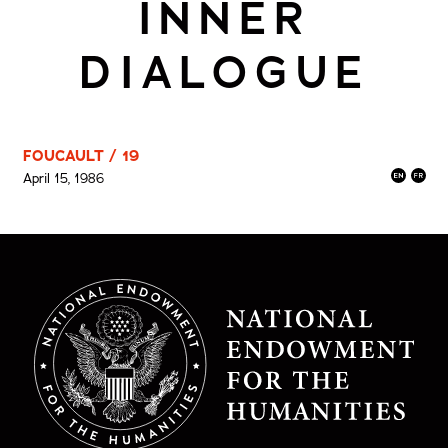
INNER
DIALOGUE
FOUCAULT / 19
April 15, 1986